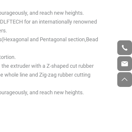
courageously, and reach new heights.
DLFTECH for an internationally renowned
rs.
files(Hexagonal and Pentagonal section,Bead
tortion.
d the extruder with a Z-shaped cut rubber
he whole line and Zig-zag rubber cutting
courageously, and reach new heights.