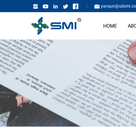
yanqun@sdsmi.c
HOME
AB