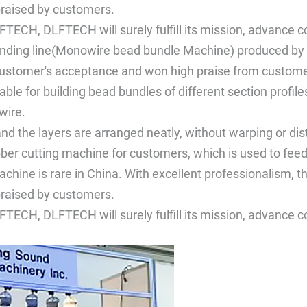
raised by customers.
FTECH, DLFTECH will surely fulfill its mission, advance 
inding line(Monowire bead bundle Machine) produced by 
customer's acceptance and won high praise from custome
itable for building bead bundles of different section pro
wire.
and the layers are arranged neatly, without warping or dis
bber cutting machine for customers, which is used to fee
achine is rare in China. With excellent professionalism, t
raised by customers.
FTECH, DLFTECH will surely fulfill its mission, advance 