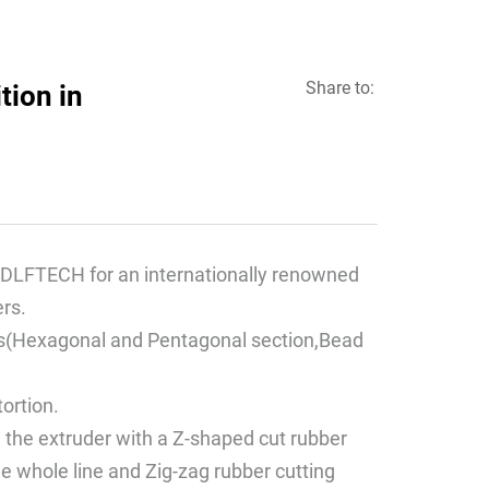
Share to:
tion in
DLFTECH for an internationally renowned
rs.
files(Hexagonal and Pentagonal section,Bead
tortion.
d the extruder with a Z-shaped cut rubber
he whole line and Zig-zag rubber cutting