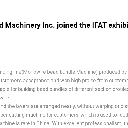
Machinery Inc. joined the IFAT exhibi
inding line(Monowire bead bundle Machine) produced by 
customer's acceptance and won high praise from custome
itable for building bead bundles of different section pro
wire.
and the layers are arranged neatly, without warping or dis
bber cutting machine for customers, which is used to fee
achine is rare in China. With excellent professionalism, t