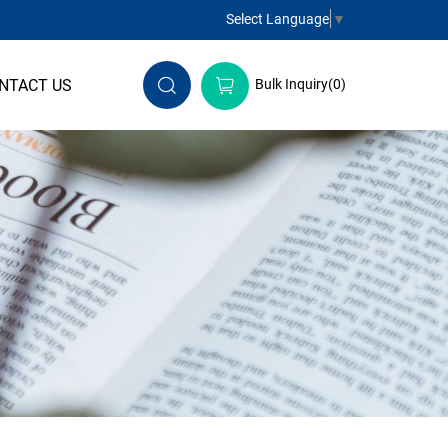
Select Language
▼
NTACT US
Bulk Inquiry(
0
)