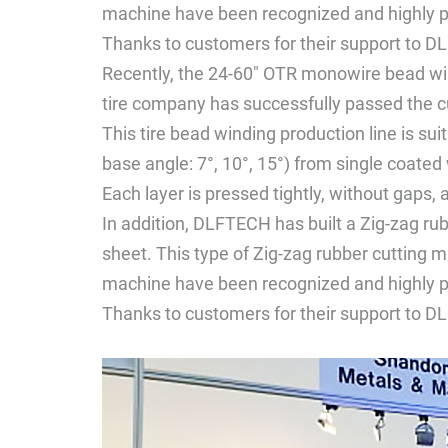
machine have been recognized and highly p
Thanks to customers for their support to DL
Recently, the 24-60" OTR monowire bead w
tire company has successfully passed the 
This tire bead winding production line is su
base angle: 7°, 10°, 15°) from single coated 
Each layer is pressed tightly, without gaps, 
In addition, DLFTECH has built a Zig-zag ru
sheet. This type of Zig-zag rubber cutting m
machine have been recognized and highly p
Thanks to customers for their support to DL