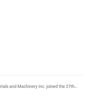
ls and Machinery Inc. joined the 27th
on ,France