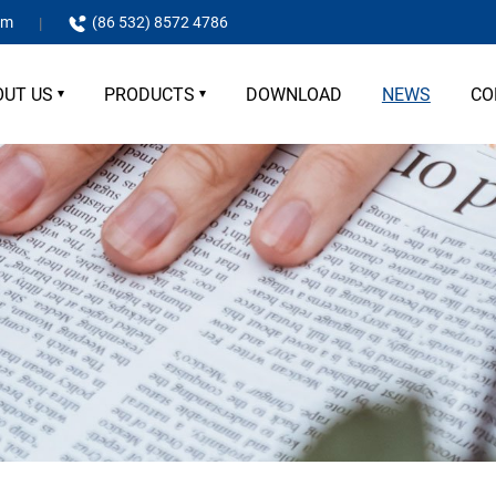
om
(86 532) 8572 4786
OUT US
PRODUCTS
DOWNLOAD
NEWS
CO