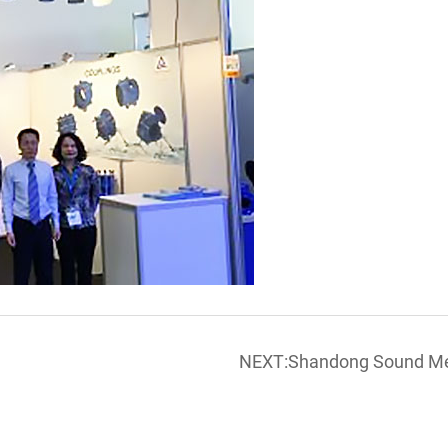
NEXT:Shandong Sound Meta
POLLUTEC exhibition in Ly