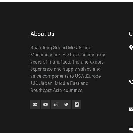
About Us
C
Shandong Sound Metals and
Machinery Inc., we have nearly forty
years of manufacturing and export
experience and supply valves and
valve components to USA ,Europe
,UK, Japan, Middle East and
Southeast Asia countries