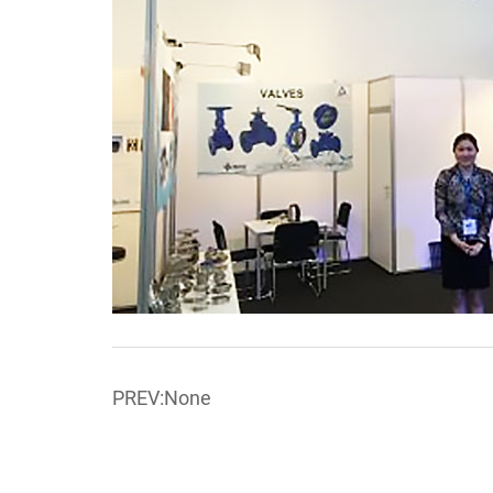
PREV:None