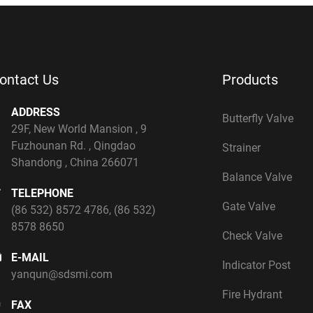
ontact Us
Products
ADDRESS
Butterfly Valve
29F, New World Mansion , 9
Fuzhounan Rd. , Qingdao
Strainer
Shandong , China 266071
Balance Valve
TELEPHONE
Gate Valve
(86 532) 8572 4786
,
(86 532)
8578 8650
Check Valve
E-MAIL
Indicator Post
yanqun@sdsmi.com
Fire Hydrant
FAX