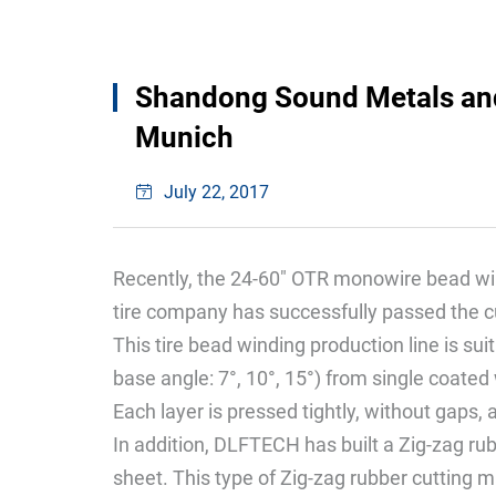
Shandong Sound Metals and 
Munich
July 22, 2017
Recently, the 24-60" OTR monowire bead w
tire company has successfully passed the 
This tire bead winding production line is su
base angle: 7°, 10°, 15°) from single coated 
Each layer is pressed tightly, without gaps, 
In addition, DLFTECH has built a Zig-zag ru
sheet. This type of Zig-zag rubber cutting m