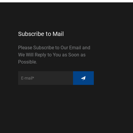
Subscribe to Mail
Please Subscribe to Our Email and
We Will Reply to You as Soon as
Possible.