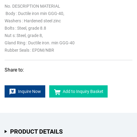
No. DESCRIPTION MATERIAL
Body : Ductile iron min GGG-40,
Washers : Hardened steel zinc
Bolts : Steel, grade 8.8
Nut s: Steel, grade 8,
Gland Ring : Ductile iron. min GGG-40
Rubber Seals : EPDM/NBR
Share to:
Inquire Now
Add to Inquiry Basket
PRODUCT DETAILS