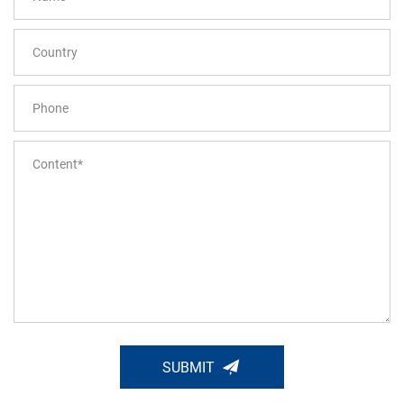
SUBMIT