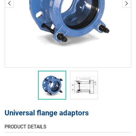
Universal flange adaptors
PRODUCT DETAILS