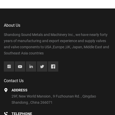
About Us
Shandong Sound Metals and Machinery Inc., we have nearly forty
years of manufacturing and export experience and supply valves
and valve components to USA ,Europe ,UK, Japan, Middle East and
Southeast Asia countries
Contact Us
ADDRESS
29F, New World Mansion , 9 Fuzhounan Rd. , Qingdao
Shandong , China 266071
TELEPHONE