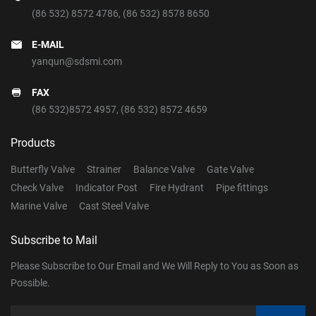
(86 532) 8572 4786
,
(86 532) 8578 8650
E-MAIL
yanqun@sdsmi.com
FAX
(86 532)8572 4957, (86 532) 8572 4659
Products
Butterfly Valve
Strainer
Balance Valve
Gate Valve
Check Valve
Indicator Post
Fire Hydrant
Pipe fittings
Marine Valve
Cast Steel Valve
Subscribe to Mail
Please Subscribe to Our Email and We Will Reply to You as Soon as
Possible.