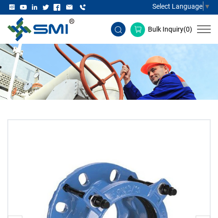
Select Language
▼
Bulk Inquiry(
0
)