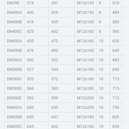
DN350
374
391
M12x130
8
510
10
DN400A
400
429
M12x150
8
489
10
DN400B
418
435
M12x160
8
580
10
DN400C
425
442
M12x160
8
580
10
DN450A
455
472
M12x160
10
620
10
DN450B
476
493
M12x160
10
640
10
DN500A
500
532
M12x160
10
683
11
DN500B
527
544
M12x180
10
690
11
DN500C
555
572
M12x180
10
715
11
DN500D
566
583
M12x180
10
715
15
DN500E
582
599
M12x200
10
715
15
DN600A
600
630
M12x200
10
790
11
DN600B
630
647
M12x180
10
820
11
DN600C
645
662
M12x180
10
830
11