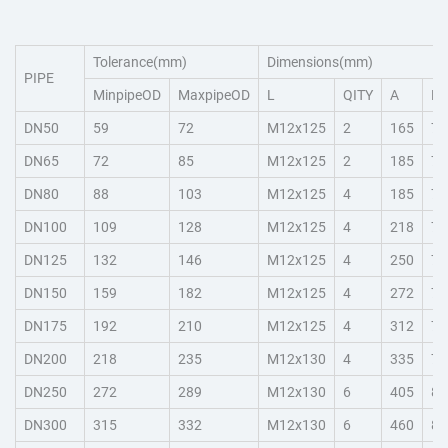
Tolerance(mm)
Dimensions(mm)
PIPE
MinpipeOD
MaxpipeOD
L
QITY
A
H
DN50
59
72
M12x125
2
165
78
DN65
72
85
M12x125
2
185
78
DN80
88
103
M12x125
4
185
78
DN100
109
128
M12x125
4
218
78
DN125
132
146
M12x125
4
250
78
DN150
159
182
M12x125
4
272
78
DN175
192
210
M12x125
4
312
78
DN200
218
235
M12x130
4
335
78
DN250
272
289
M12x130
6
405
85
DN300
315
332
M12x130
6
460
85