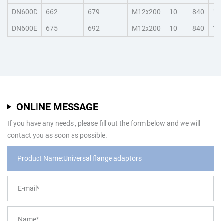
DN600D
662
679
M12x200
10
840
15
DN600E
675
692
M12x200
10
840
15
ONLINE MESSAGE
If you have any needs , please fill out the form below and we will
contact you as soon as possible.