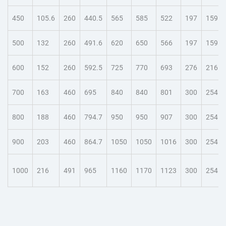
450
105.6
260
440.5
565
585
522
197
159
500
132
260
491.6
620
650
566
197
159
600
152
260
592.5
725
770
693
276
216
700
163
460
695
840
840
801
300
254
800
188
460
794.7
950
950
907
300
254
900
203
460
864.7
1050
1050
1016
300
254
1000
216
491
965
1160
1170
1123
300
254