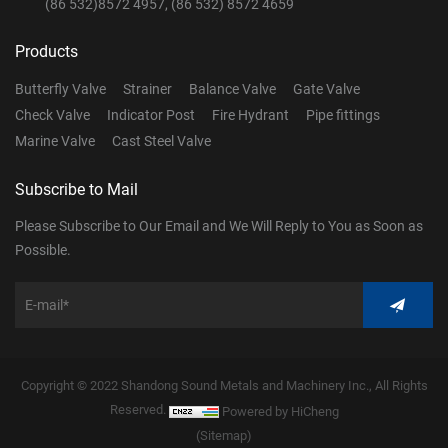
(86 532)8572 4957, (86 532) 8572 4659
Products
Butterfly Valve
Strainer
Balance Valve
Gate Valve
Check Valve
Indicator Post
Fire Hydrant
Pipe fittings
Marine Valve
Cast Steel Valve
Subscribe to Mail
Please Subscribe to Our Email and We Will Reply to You as Soon as
Possible.
Copyright © 2022 Shandong Sound Metals and Machinery Inc., All Rights
Reserved.
Powered by HiCheng
(Sitemap)