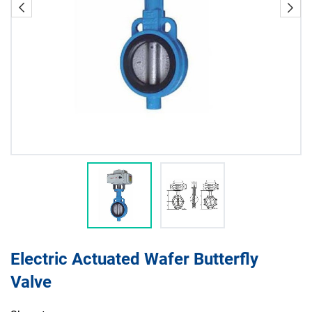
Electric Actuated Wafer Butterfly
Valve