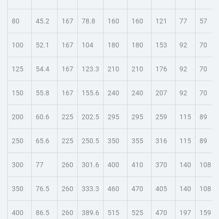
80
45.2
167
78.8
160
160
121
77
57
100
52.1
167
104
180
180
153
92
70
125
54.4
167
123.3
210
210
176
92
70
150
55.8
167
155.6
240
240
207
92
70
200
60.6
225
202.5
295
295
259
115
89
250
65.6
225
250.5
350
355
316
115
89
300
77
260
301.6
400
410
370
140
108
350
76.5
260
333.3
460
470
405
140
108
400
86.5
260
389.6
515
525
470
197
159