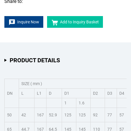
Share to:
Inquire Now
Add to Inquiry Basket
PRODUCT DETAILS
SIZE ( mm )
DN
L
L1
D
D1
D2
D3
D4
1
1.6
50
42
167
52.9
125
125
92
77
57
65
44.7
167
64.5
145
145
110
77
57