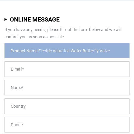
ONLINE MESSAGE
If you have any needs , please fill out the form below and we will
contact you as soon as possible.