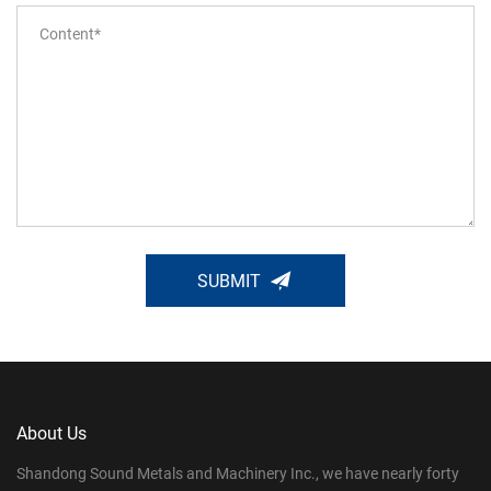
SUBMIT
About Us
Shandong Sound Metals and Machinery Inc., we have nearly forty