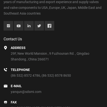
years of manufacturing and export experience and supply valves
and valve components to USA ,Europe ,UK, Japan, Middle East and
Southeast Asia countries
Contact Us
ADDRESS
29F, New World Mansion , 9 Fuzhounan Rd. , Qingdao
Shandong , China 266071
TELEPHONE
(86 532) 8572 4786
,
(86 532) 8578 8650
E-MAIL
yanqun@sdsmi.com
FAX