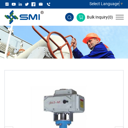
Select Language
▼
Bulk Inquiry(
0
)