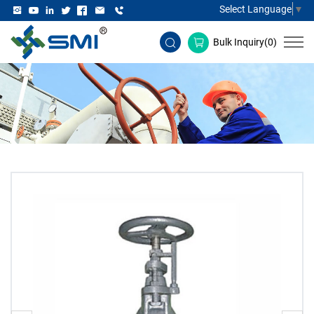
Select Language
▼
Bulk Inquiry(
0
)