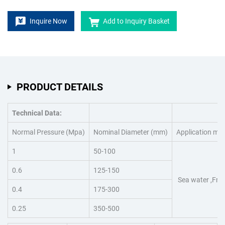
Inquire Now
Add to Inquiry Basket
PRODUCT DETAILS
Technical Data:
Normal Pressure (Mpa)
Nominal Diameter (mm)
Application me
1
50-100
0.6
125-150
Sea water ,Fres
0.4
175-300
0.25
350-500