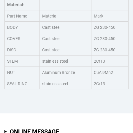
Material:
Part Name
Material
Mark
BODY
Cast steel
ZG 230-450
COVER
Cast steel
ZG 230-450
DISC
Cast steel
ZG 230-450
STEM
stainless steel
2Cr13
NUT
Aluminum Bronze
CuAl9Mn2
SEAL RING
stainless steel
2Cr13
ONLINE MESSAGE