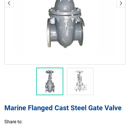
Marine Flanged Cast Steel Gate Valve
Share to: