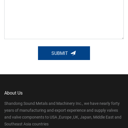
SUBMIT
About Us
Shandong Sound Metals and Machinery Inc., we have nearly forty
years of manufacturing and export experience and supply valves
and valve components to USA ,Europe ,UK, Japan, Middle East and
Southeast Asia countries