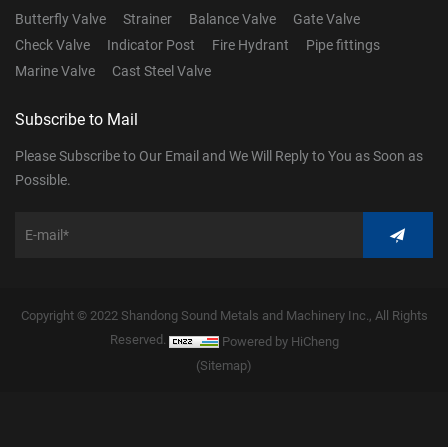
Butterfly Valve
Strainer
Balance Valve
Gate Valve
Check Valve
Indicator Post
Fire Hydrant
Pipe fittings
Marine Valve
Cast Steel Valve
Subscribe to Mail
Please Subscribe to Our Email and We Will Reply to You as Soon as
Possible.
Copyright © 2022 Shandong Sound Metals and Machinery Inc., All Rights
Reserved.
Powered by HiCheng
(Sitemap)