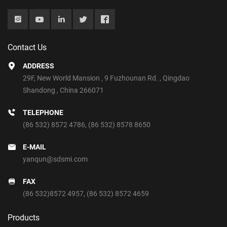
Contact Us
ADDRESS
29F, New World Mansion , 9 Fuzhounan Rd. , Qingdao
Shandong , China 266071
TELEPHONE
(86 532) 8572 4786
,
(86 532) 8578 8650
E-MAIL
yanqun@sdsmi.com
FAX
(86 532)8572 4957, (86 532) 8572 4659
Products