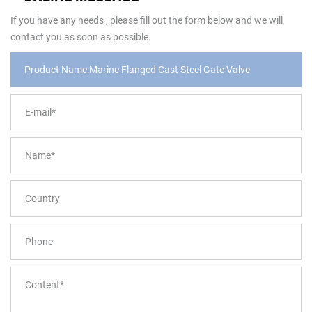
If you have any needs , please fill out the form below and we will
contact you as soon as possible.